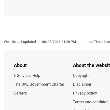
Website last updated on: 08/06/2026 01:28 PM
Load Time :
1
se
About
About the websi
E-Services Help
Copyright
The UAE Government Charter
Disclaimer
Careers
Privacy policy
Terms and condition