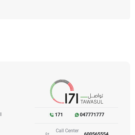
l
171
047771777
Call Center
600565554