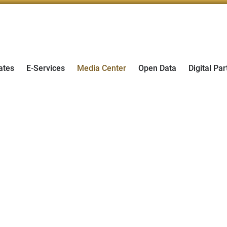
ates
E-Services
Media Center
Open Data
Digital Par
er 2026