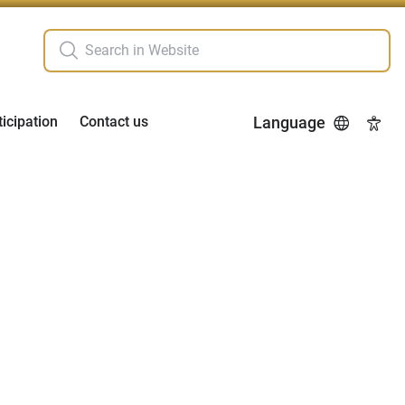
ticipation
Contact us
Language
Acces