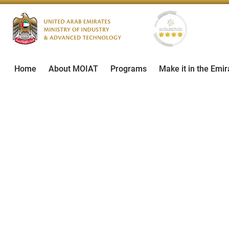
Home
About MOIAT
Programs
Make it in the Emir
ADIPEC 2-5 Novemb