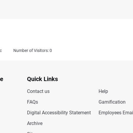
c
Number of Visitors: 0
te
Quick Links
Contact us
Help
FAQs
Gamification
Digital Accessibility Statement
Employees Emai
Archive