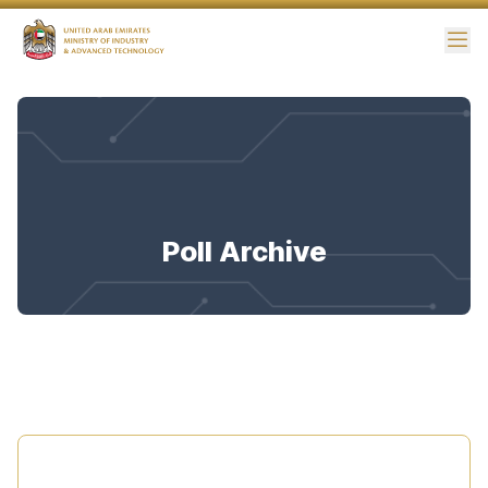
Me
Poll Archive