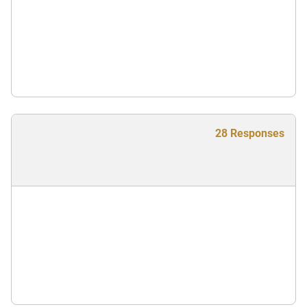
28 Responses