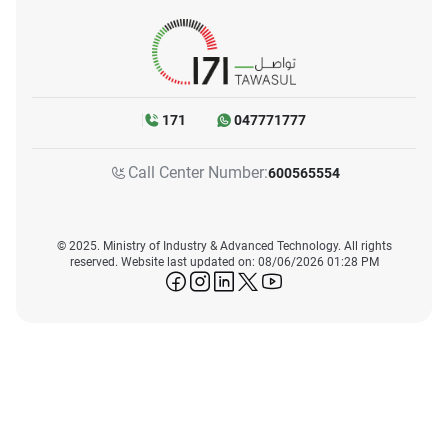
171
047771777
Call Center Number:
600565554
© 2025. Ministry of Industry & Advanced Technology. All rights
reserved. Website last updated on: 08/06/2026 01:28 PM
icon-facebook
icon-instagram
icon-linkedin
icon-twitter
icon-youtube