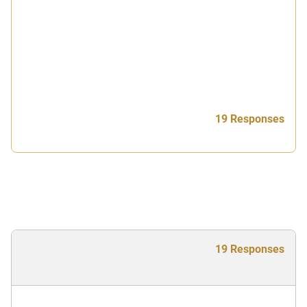
19 Responses
19 Responses