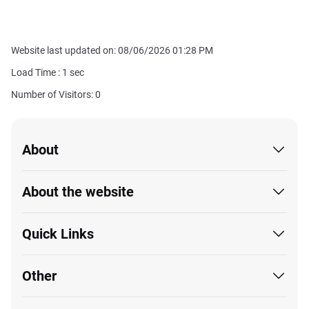
Website last updated on: 08/06/2026 01:28 PM
Load Time :
1
sec
Number of Visitors: 0
About
About the website
Quick Links
Other