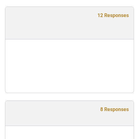
12 Responses
8 Responses