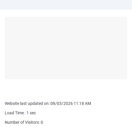
Website last updated on: 08/03/2026 11:18 AM
Load Time :
1
sec
Number of Visitors: 0