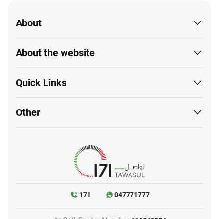
About
About the website
Quick Links
Other
171
047771777