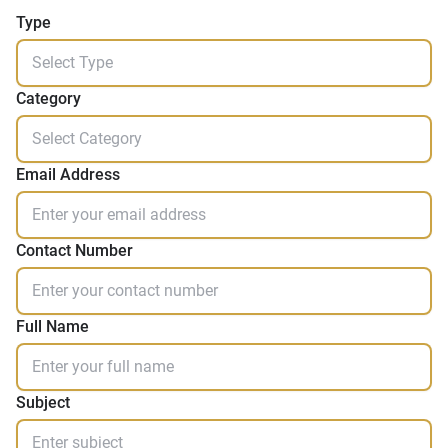
Type
Category
Email Address
Contact Number
Full Name
Subject