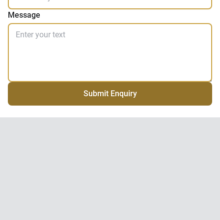
Message