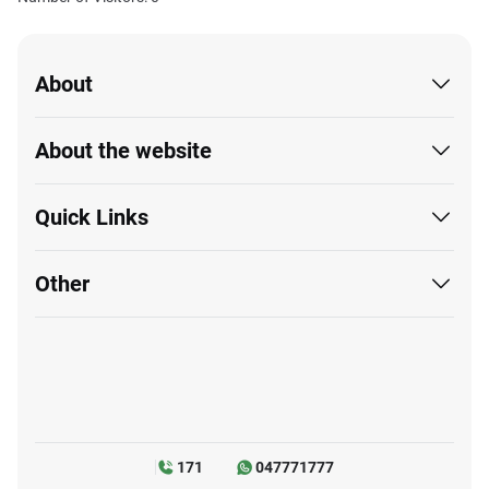
Website last updated on: 08/06/2026 01:28 PM
Load Time :
63.4
sec
Number of Visitors: 0
About
About the website
Quick Links
Other