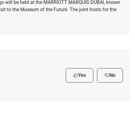
tings will be held at the MARRIOTT MARQUIS DUBAI, known
visit to the Museum of the Future. The joint hosts for the
Yes
No