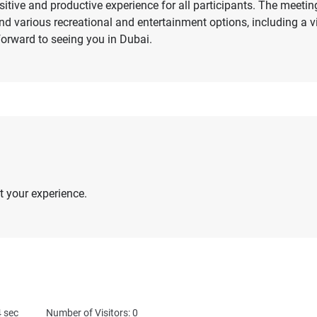
itive and productive experience for all participants. The mee
 find various recreational and entertainment options, including a 
rward to seeing you in Dubai.
 your experience.
4
sec
Number of Visitors: 0