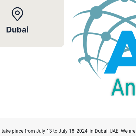
Dubai
ke place from July 13 to July 18, 2024, in Dubai, UAE. We are 