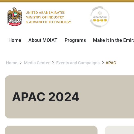
Home
About MOIAT
Programs
Make it in the Emir
Home
Media Center
Events and Campaigns
APAC
APAC 2024