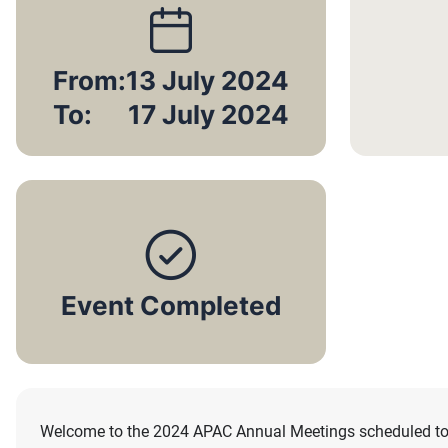
From:
13 July 2024
To:
17 July 2024
Event Completed
Welcome to the 2024 APAC Annual Meetings scheduled to ta