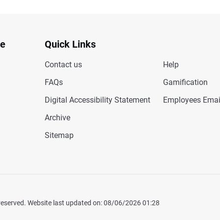
te
Quick Links
Contact us
Help
FAQs
Gamification
Digital Accessibility Statement
Employees Emai
Archive
Sitemap
 reserved. Website last updated on: 08/06/2026 01:28