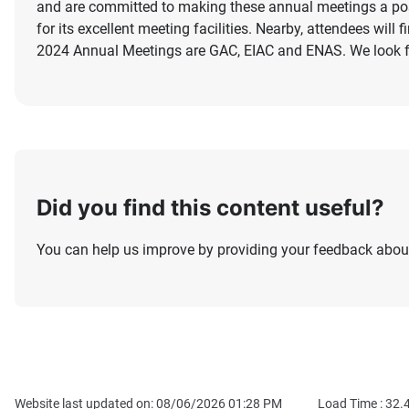
and are committed to making these annual meetings a pos
for its excellent meeting facilities. Nearby, attendees will
2024 Annual Meetings are GAC, EIAC and ENAS. We look fo
Did you find this content useful?
You can help us improve by providing your feedback about
Website last updated on: 08/06/2026 01:28 PM
Load Time :
32.