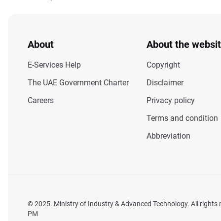
About
About the websi
E-Services Help
Copyright
The UAE Government Charter
Disclaimer
Careers
Privacy policy
Terms and condition
Abbreviation
© 2025. Ministry of Industry & Advanced Technology. All rights
PM