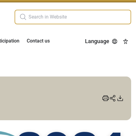
ticipation
Contact us
Language
Acces