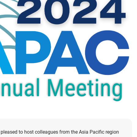
pleased to host colleagues from the Asia Pacific region