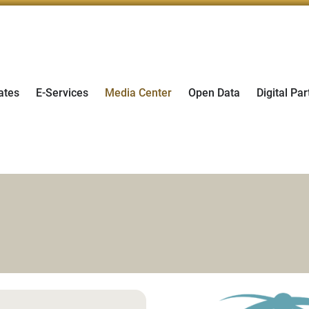
ates
E-Services
Media Center
Open Data
Digital Par