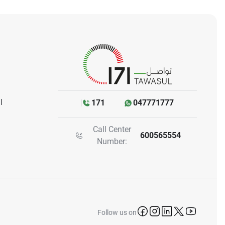
l
171
047771777
Call Center
600565554
Number:
icon-facebook
icon-instagram
icon-linkedin
icon-twitter
icon-yo
Follow us on