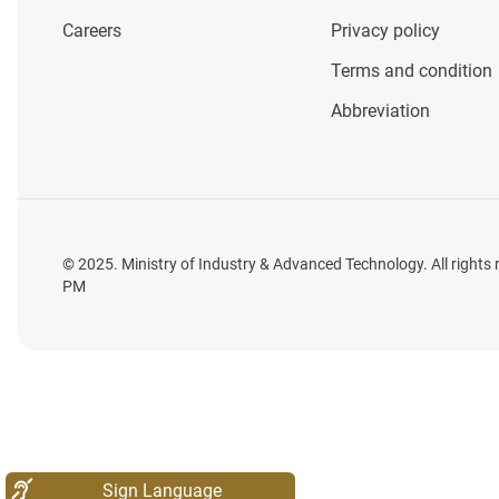
Careers
Privacy policy
Terms and condition
Abbreviation
© 2025. Ministry of Industry & Advanced Technology. All rights
PM
Sign Language