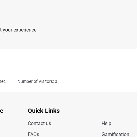
 your experience.
sec
Number of Visitors: 0
te
Quick Links
Contact us
Help
FAQs
Gamification