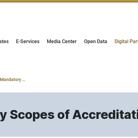
ates
E-Services
Media Center
Open Data
Digital Par
Evaluating Mandatory Scopes of Accreditation
y Scopes of Accreditat