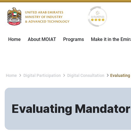
Home
About MOIAT
Programs
Make it in the Emir
Home
Digital Participation
Digital Consultation
Evaluating Mandator