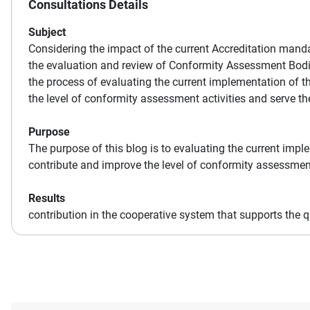
Consultations Details
Subject
Considering the impact of the current Accreditation mand
the evaluation and review of Conformity Assessment Bodi
the process of evaluating the current implementation of t
the level of conformity assessment activities and serve t
Purpose
The purpose of this blog is to evaluating the current impl
contribute and improve the level of conformity assessment
Results
contribution in the cooperative system that supports the qu