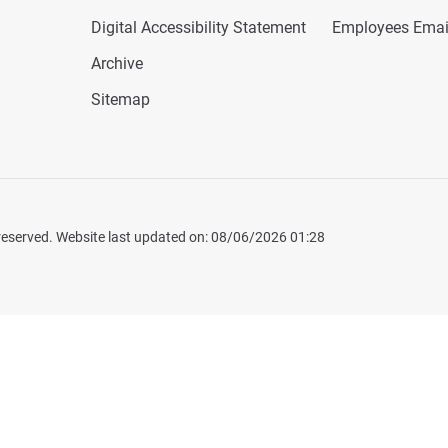
Digital Accessibility Statement
Employees Emai
Archive
Sitemap
 reserved. Website last updated on: 08/06/2026 01:28