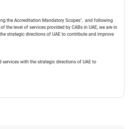
ding the Accreditation Mandatory Scopes", and following
the level of services provided by CABs in UAE, we are in
the strategic directions of UAE to contribute and improve
 services with the strategic directions of UAE to