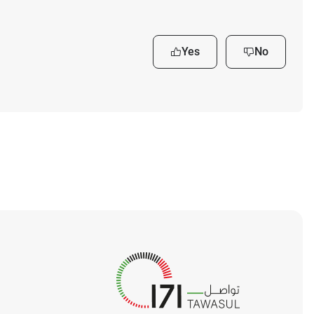
Yes
No