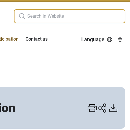
ticipation
Contact us
Language
Acces
ion