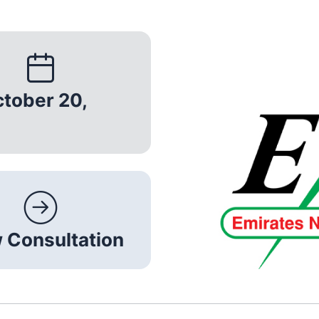
ctober 20,
 Consultation