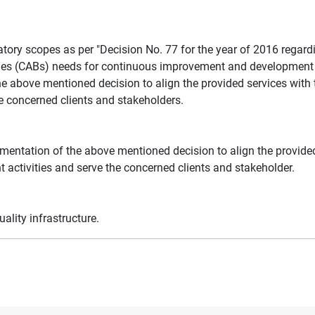
atory scopes as per "Decision No. 77 for the year of 2016 regar
es (CABs) needs for continuous improvement and development of 
he above mentioned decision to align the provided services with 
he concerned clients and stakeholders.
ementation of the above mentioned decision to align the provided
 activities and serve the concerned clients and stakeholder.
ality infrastructure.