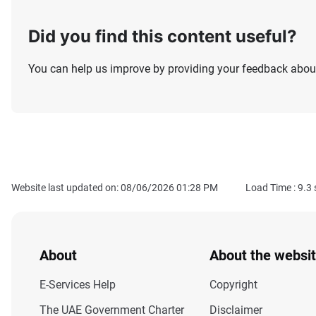
Did you find this content useful?
You can help us improve by providing your feedback about
Website last updated on: 08/06/2026 01:28 PM
Load Time :
9.3
About
About the websi
E-Services Help
Copyright
The UAE Government Charter
Disclaimer