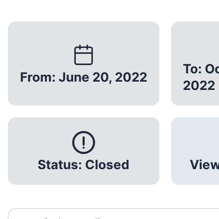
To: O
From: June 20, 2022
2022
Status: Closed
View