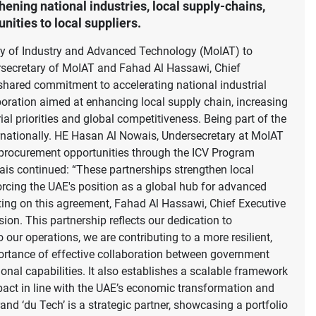
ning national industries, local supply-chains,
ities to local suppliers.
try of Industry and Advanced Technology (MoIAT) to
secretary of MoIAT and Fahad Al Hassawi, Chief
e shared commitment to accelerating national industrial
boration aimed at enhancing local supply chain, increasing
ial priorities and global competitiveness. Being part of the
ernationally. HE Hasan Al Nowais, Undersecretary at MoIAT
 procurement opportunities through the ICV Program
wais continued: “These partnerships strengthen local
forcing the UAE's position as a global hub for advanced
ting on this agreement, Fahad Al Hassawi, Chief Executive
ion. This partnership reflects our dedication to
our operations, we are contributing to a more resilient,
portance of effective collaboration between government
ional capabilities. It also establishes a scalable framework
mpact in line with the UAE’s economic transformation and
nd ‘du Tech’ is a strategic partner, showcasing a portfolio