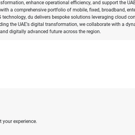
sformation, enhance operational efficiency, and support the UAE
e with a comprehensive portfolio of mobile, fixed, broadband, en
 5G technology, du delivers bespoke solutions leveraging cloud co
eading the UAE's digital transformation, we collaborate with a dy
nd digitally advanced future across the region.
 your experience.