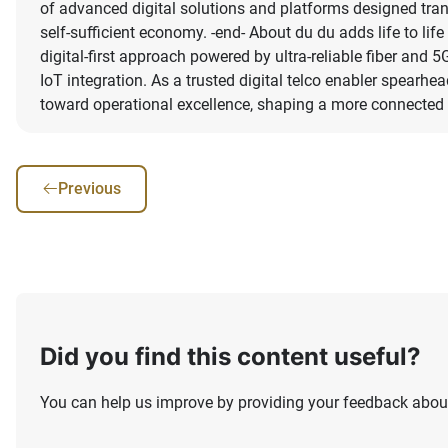
of advanced digital solutions and platforms designed tran
self-sufficient economy. -end- About du du adds life to lif
digital-first approach powered by ultra-reliable fiber and
IoT integration. As a trusted digital telco enabler spearh
toward operational excellence, shaping a more connected a
Previous
Did you find this content useful?
You can help us improve by providing your feedback about