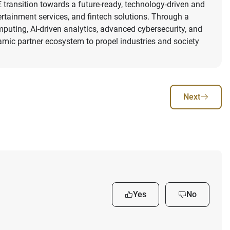
 transition towards a future-ready, technology-driven and
tertainment services, and fintech solutions. Through a
mputing, AI-driven analytics, advanced cybersecurity, and
namic partner ecosystem to propel industries and society
Next
Yes
No