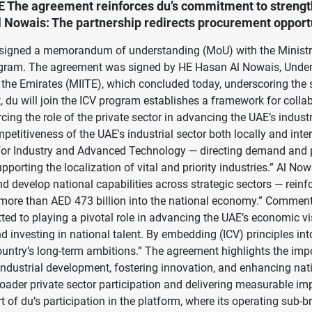
E The agreement reinforces du’s commitment to strengthe
Nowais: The partnership redirects procurement opportun
day signed a memorandum of understanding (MoU) with the Minis
rogram. The agreement was signed by HE Hasan Al Nowais, Under
 in the Emirates (MIITE), which concluded today, underscoring th
, du will join the ICV program establishes a framework for colla
cing the role of the private sector in advancing the UAE’s industr
etitiveness of the UAE's industrial sector both locally and int
gy for Industry and Advanced Technology — directing demand and
rting the localization of vital and priority industries.” Al No
nd develop national capabilities across strategic sectors — rein
ed more than AED 473 billion into the national economy.” Commen
ted to playing a pivotal role in advancing the UAE’s economic vis
investing in national talent. By embedding (ICV) principles into 
ountry’s long-term ambitions.” The agreement highlights the im
 industrial development, fostering innovation, and enhancing nat
broader private sector participation and delivering measurable i
f du’s participation in the platform, where its operating sub-bra