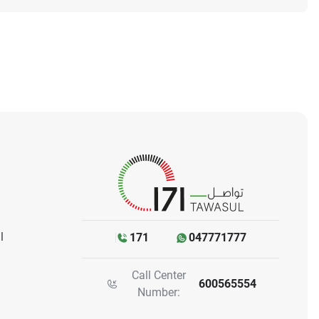
l
171
047771777
Call Center
600565554
Number: