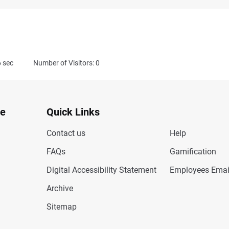
6
sec
Number of Visitors: 0
te
Quick Links
Contact us
Help
FAQs
Gamification
Digital Accessibility Statement
Employees Emai
Archive
Sitemap