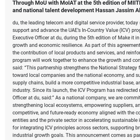
Through MoU with MoIAT at the 5th edition of MIIT
and national talent development Hassan Jassim Al 
du, the leading telecom and digital service provider, to
support and advance the UAE’s In-Country Value (ICV) p
Executive Officer at du, during the 5th edition of Make it
growth and economic resilience. As part of this agreement
the contribution of local products and services, and reinfor
program will work together to enhance the growth and comp
said: “This partnership strengthens the National Strate
toward local companies and the national economy, and suppo
supply chains, build a more competitive industrial base, a
industry. Since its launch, the ICV Program has redirect
Officer at du, said:” As a national company, we are commit
strengthening local ecosystems, empowering suppliers, and 
competitive, and future-ready economy aligned with the c
entities and the private sector in accelerating sustainable
for integrating ICV principles across sectors, supporting 
industrial growth goals. This announcement comes as part o