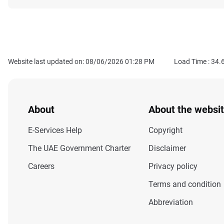
Website last updated on: 08/06/2026 01:28 PM
Load Time :
34.
About
About the websi
E-Services Help
Copyright
The UAE Government Charter
Disclaimer
Careers
Privacy policy
Terms and condition
Abbreviation