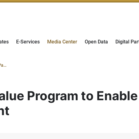
ates
E-Services
Media Center
Open Data
Digital Par
du Joins In-Country Value Program to Enable Suppliers and Support National Talent
alue Program to Enable
nt