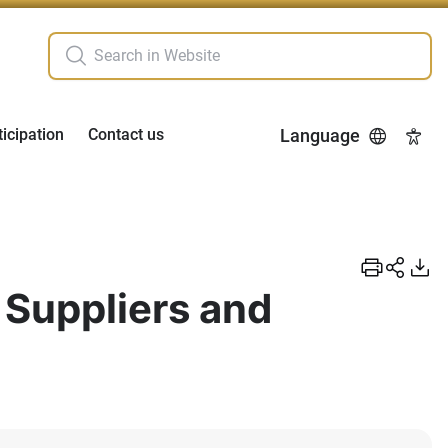
ticipation
Contact us
Language
Acces
 Suppliers and