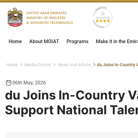
Home
About MOIAT
Programs
Make it in the Emir
Home
Media Center
News and Article
06th May, 2026
du Joins In-Country V
Support National Tale